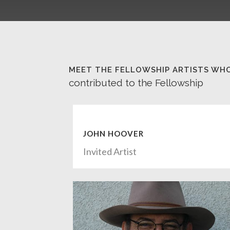
MEET THE FELLOWSHIP ARTISTS WH
contributed to the Fellowship
JOHN HOOVER
Invited Artist