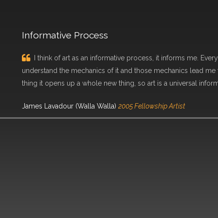
Informative Process
I think of art as an informative process, it informs me. Every
understand the mechanics of it and those mechanics lead me t
thing it opens up a whole new thing, so art is a universal infor
James Lavadour (Walla Walla)
2005 Fellowship Artist