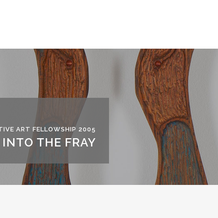
IVE ART FELLOWSHIP 2005
INTO THE FRAY