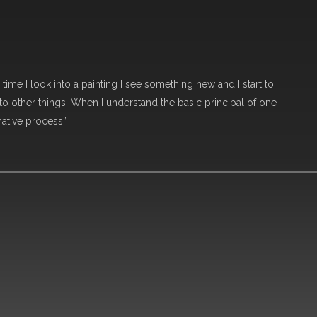
 time I look into a painting I see something new and I start to
o other things. When I understand the basic principal of one
mative process.”