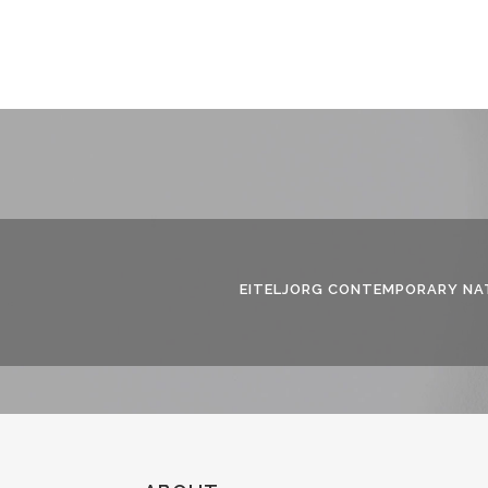
EITELJORG CONTEMPORARY NAT