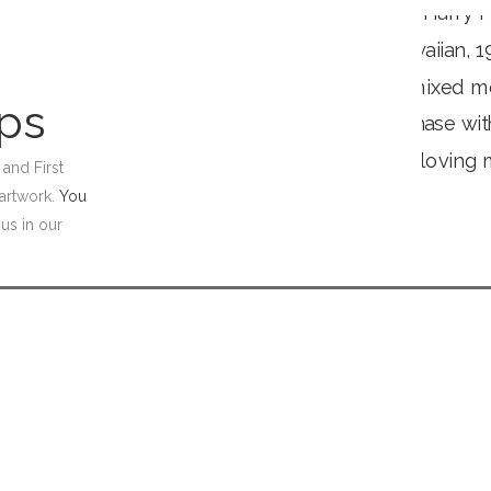
ips
and First
artwork.
You
 us in our