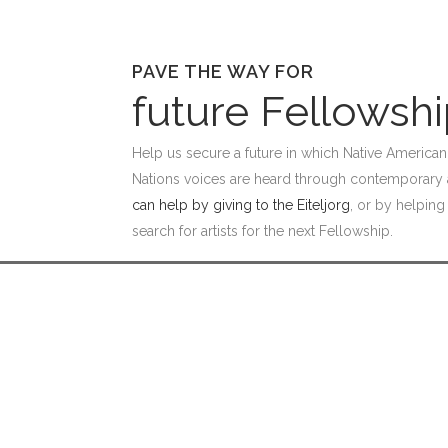
PAVE THE WAY FOR
future Fellowsh
Help us secure a future in which Native American 
Nations voices are heard through contemporary 
can help by giving to the Eiteljorg
, or by helping
search for artists for the next Fellowship.