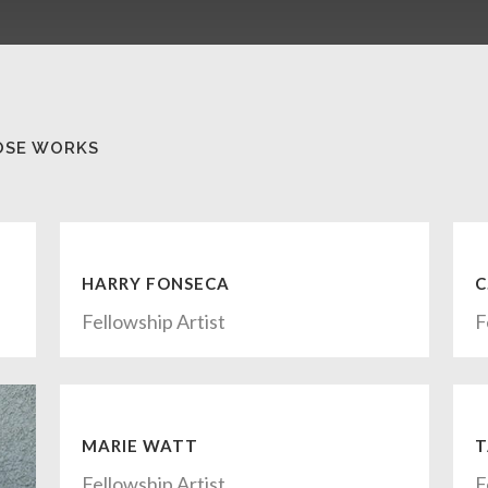
OSE WORKS
HARRY FONSECA
C
Fellowship Artist
F
MARIE WATT
T
Fellowship Artist
F