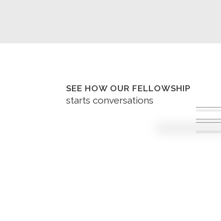
SEE HOW OUR FELLOWSHIP
starts conversations