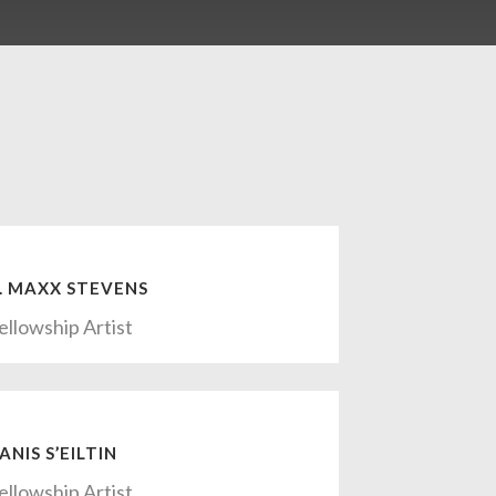
. MAXX STEVENS
ellowship Artist
ANIS S’EILTIN
ellowship Artist