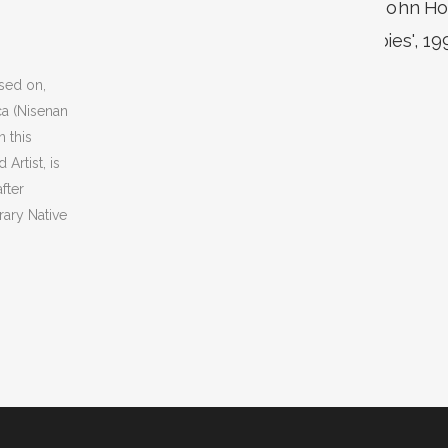
sed on,
ca (Nisenan
 this
Artist, is
fter
ary Native