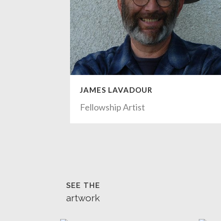
JAMES LAVADOUR
Fellowship Artist
SEE THE
artwork