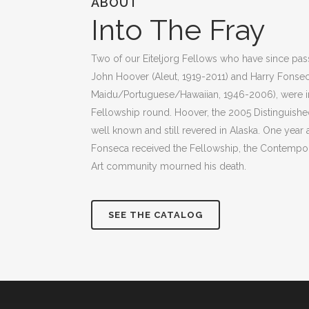
ABOUT
Into The Fray
Two of our Eiteljorg Fellows who have since pas
John Hoover (Aleut, 1919-2011) and Harry Fonse
Maidu/Portuguese/Hawaiian, 1946-2006), were in
Fellowship round. Hoover, the 2005 Distinguished 
well known and still revered in Alaska. One year a
Fonseca received the Fellowship, the Contempor
Art community mourned his death.
SEE THE CATALOG