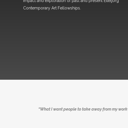
impact and exploration of past and present Eiteljorg
Contemporary Art Fellowships.
“What I want people to take away from my work i