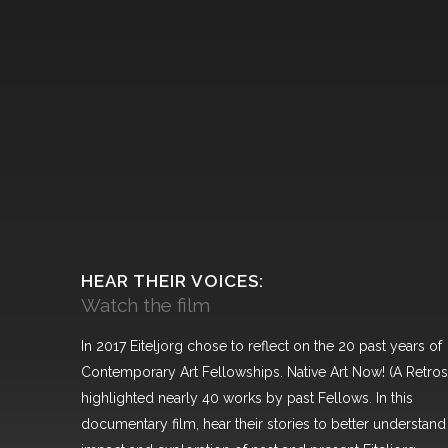
HEAR THEIR VOICES:
Watch the film
In 2017 Eiteljorg chose to reflect on the 20 past years of
Contemporary Art Fellowships. Native Art Now! (A Retros
highlighted nearly 40 works by past Fellows. In this
documentary film, hear their stories to better understand