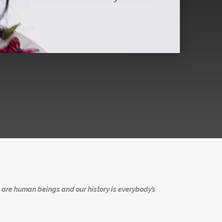
 are human beings and our history is everybody’s