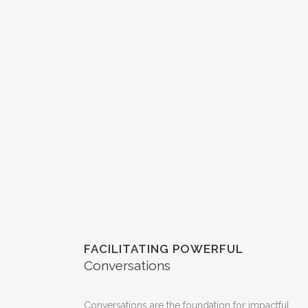
FACILITATING POWERFUL
Conversations
Conversations are the foundation for impactful