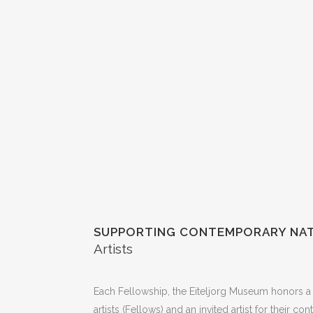
SUPPORTING CONTEMPORARY NAT
Artists
Each Fellowship, the Eiteljorg Museum honors a 
artists (Fellows) and an invited artist for their co