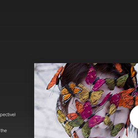
pective)
 the