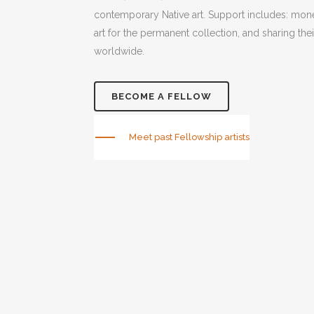
contemporary Native art. Support includes: mone
art for the permanent collection, and sharing thei
worldwide.
BECOME A FELLOW
Meet past Fellowship artists