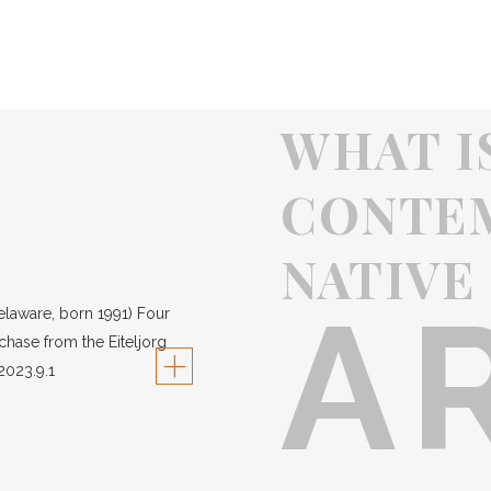
WHAT I
CONTE
NATIVE
A