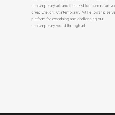
contemporary art, and the need for them is foreve
great. Eiteljorg Contemporary Art Fellowship serve
platform for examining and challenging our
contemporary world through art.