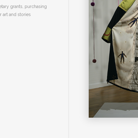
tary grants, purchasing
r art and stories