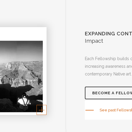
EXPANDING CONT
Impact
Each Fellowship builds 
increasing awareness and
contemporary Native art.
BECOME A FELLO
See past Fellows