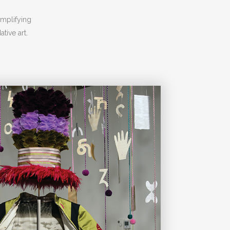
amplifying
tive art.