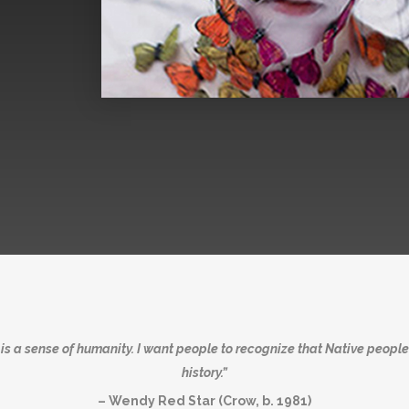
s a sense of humanity. I want people to recognize that Native people
history.”
– Wendy Red Star (Crow, b. 1981)