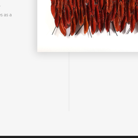
r
s as a