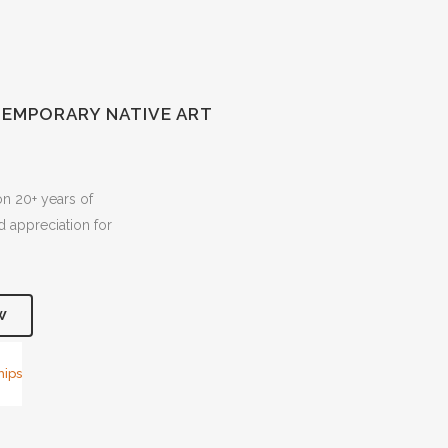
EMPORARY NATIVE ART
on 20+ years of
 appreciation for
W
hips