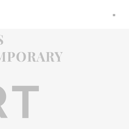
S
MPORARY
RT