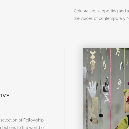
Celebrating, supporting and 
the voices of contemporary Na
IVE
selection of Fellowship
ntributions to the world of